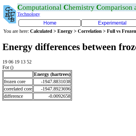
C
omputational
C
hemistry
C
omparison
Technology
Home
Experimental
You are here:
Calculated > Energy > Correlation > Full vs Frozen
Energy differences between fro
19 06 19 13 52
For ()
Energy (hartrees)
frozen core
-1947.8831038
correlated core
-1947.8923696
difference
-0.0092658