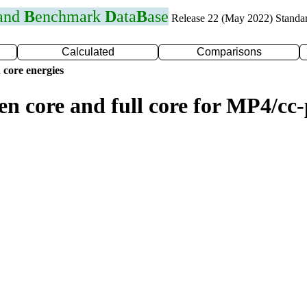
 and
B
enchmark
D
ata
B
ase
Release 22 (May 2022) Standa
Calculated
Comparisons
 core energies
zen core and full core for MP4/c