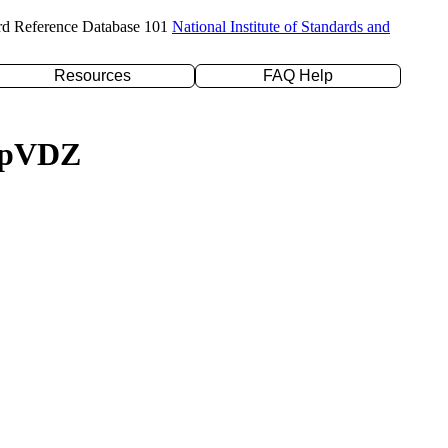
rd Reference Database 101
National Institute of Standards and
Resources
FAQ Help
c-pVDZ