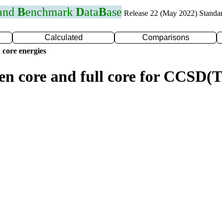
 and
B
enchmark
D
ata
B
ase
Release 22 (May 2022) Standa
Calculated
Comparisons
 core energies
zen core and full core for CCSD(