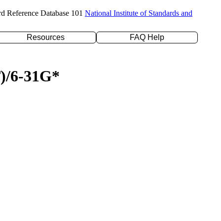
rd Reference Database 101
National Institute of Standards and
Resources
FAQ Help
T)/6-31G*