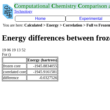
C
omputational
C
hemistry
C
omparison
Technology
Home
Experimental
You are here:
Calculated > Energy > Correlation > Full vs Frozen
Energy differences between fro
19 06 19 13 52
For ()
Energy (hartrees)
frozen core
-1945.8834055
correlated core
-1945.9161581
difference
-0.0327526