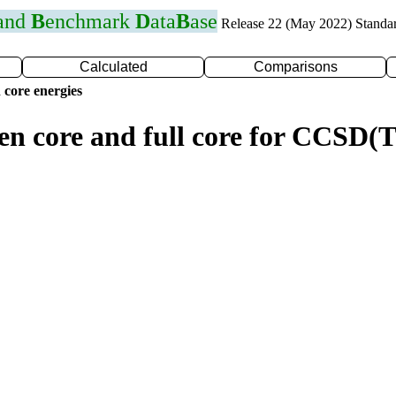
 and
B
enchmark
D
ata
B
ase
Release 22 (May 2022) Standa
Calculated
Comparisons
 core energies
zen core and full core for CCSD