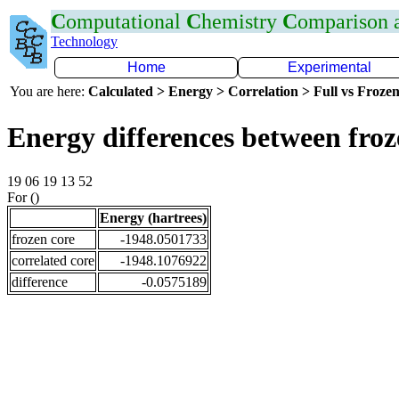
C
omputational
C
hemistry
C
omparison
Technology
Home
Experimental
You are here:
Calculated > Energy > Correlation > Full vs Frozen
Energy differences between fro
19 06 19 13 52
For ()
Energy (hartrees)
frozen core
-1948.0501733
correlated core
-1948.1076922
difference
-0.0575189