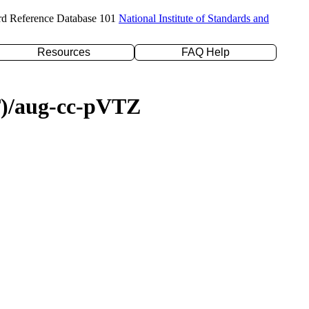
rd Reference Database 101
National Institute of Standards and
Resources
FAQ Help
(T)/aug-cc-pVTZ