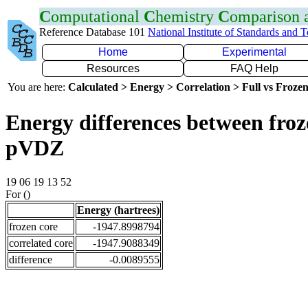
C
omputational
C
hemistry
C
omparison
Reference Database 101
National Institute of Standards and 
Home
Experimental
Resources
FAQ Help
You are here:
Calculated > Energy > Correlation > Full vs Frozen
Energy differences between froz
pVDZ
19 06 19 13 52
For ()
Energy (hartrees)
frozen core
-1947.8998794
correlated core
-1947.9088349
difference
-0.0089555