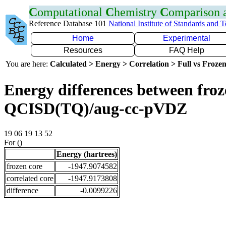
C
omputational
C
hemistry
C
omparison
Reference Database 101
National Institute of Standards and 
Home
Experimental
Resources
FAQ Help
You are here:
Calculated > Energy > Correlation > Full vs Frozen
Energy differences between froze
QCISD(TQ)/aug-cc-pVDZ
19 06 19 13 52
For ()
Energy (hartrees)
frozen core
-1947.9074582
correlated core
-1947.9173808
difference
-0.0099226