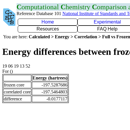
C
omputational
C
hemistry
C
omparison
Reference Database 101
National Institute of Standards and 
Home
Experimental
Resources
FAQ Help
You are here:
Calculated > Energy > Correlation > Full vs Frozen
Energy differences between fro
19 06 19 13 52
For ()
Energy (hartrees)
frozen core
-197.5287686
correlated core
-197.5464803
difference
-0.0177117