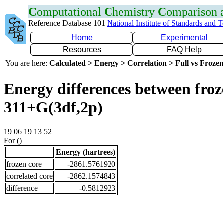
C
omputational
C
hemistry
C
omparison
Reference Database 101
National Institute of Standards and 
Home
Experimental
Resources
FAQ Help
You are here:
Calculated > Energy > Correlation > Full vs Frozen
Energy differences between froz
311+G(3df,2p)
19 06 19 13 52
For ()
Energy (hartrees)
frozen core
-2861.5761920
correlated core
-2862.1574843
difference
-0.5812923