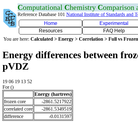
C
omputational
C
hemistry
C
omparison
Reference Database 101
National Institute of Standards and 
Home
Experimental
Resources
FAQ Help
You are here:
Calculated > Energy > Correlation > Full vs Frozen
Energy differences between froz
pVDZ
19 06 19 13 52
For ()
Energy (hartrees)
frozen core
-2861.5217922
correlated core
-2861.5349519
difference
-0.0131597