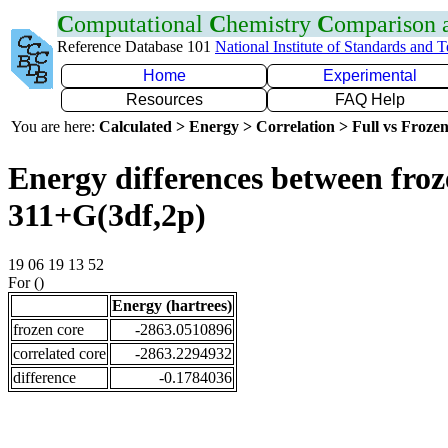
C
omputational
C
hemistry
C
omparison
Reference Database 101
National Institute of Standards and 
Home
Experimental
Resources
FAQ Help
You are here:
Calculated > Energy > Correlation > Full vs Frozen
Energy differences between froz
311+G(3df,2p)
19 06 19 13 52
For ()
Energy (hartrees)
frozen core
-2863.0510896
correlated core
-2863.2294932
difference
-0.1784036