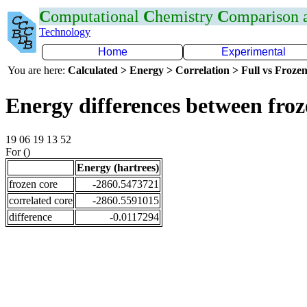
C
omputational
C
hemistry
C
omparison
Technology
Home
Experimental
You are here:
Calculated > Energy > Correlation > Full vs Frozen
Energy differences between fro
19 06 19 13 52
For ()
Energy (hartrees)
frozen core
-2860.5473721
correlated core
-2860.5591015
difference
-0.0117294