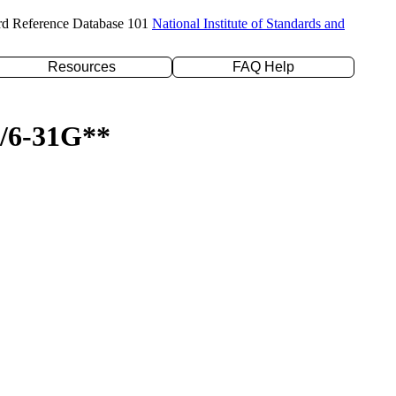
rd Reference Database 101
National Institute of Standards and
Resources
FAQ Help
P/6-31G**