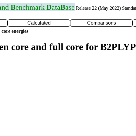
 and
B
enchmark
D
ata
B
ase
Release 22 (May 2022) Standa
Calculated
Comparisons
 core energies
zen core and full core for B2PLY