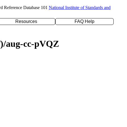
rd Reference Database 101
National Institute of Standards and
Resources
FAQ Help
(T)/aug-cc-pVQZ