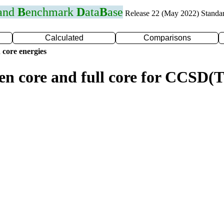
 and
B
enchmark
D
ata
B
ase
Release 22 (May 2022) Standa
Calculated
Comparisons
 core energies
zen core and full core for CCSD