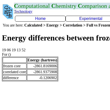
C
omputational
C
hemistry
C
omparison
Technology
Home
Experimental
You are here:
Calculated > Energy > Correlation > Full vs Frozen
Energy differences between fro
19 06 19 13 52
For ()
Energy (hartrees)
frozen core
-2861.8169006
correlated core
-2861.9375908
difference
-0.1206902