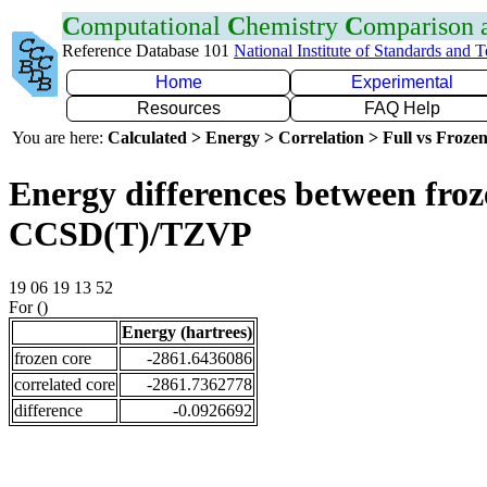
C
omputational
C
hemistry
C
omparison
Reference Database 101
National Institute of Standards and 
Home
Experimental
Resources
FAQ Help
You are here:
Calculated > Energy > Correlation > Full vs Frozen
Energy differences between froze
CCSD(T)/TZVP
19 06 19 13 52
For ()
Energy (hartrees)
frozen core
-2861.6436086
correlated core
-2861.7362778
difference
-0.0926692