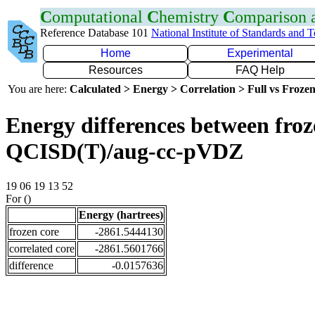
C
omputational
C
hemistry
C
omparison
Reference Database 101
National Institute of Standards and 
Home
Experimental
Resources
FAQ Help
You are here:
Calculated > Energy > Correlation > Full vs Frozen
Energy differences between froze
QCISD(T)/aug-cc-pVDZ
19 06 19 13 52
For ()
Energy (hartrees)
frozen core
-2861.5444130
correlated core
-2861.5601766
difference
-0.0157636