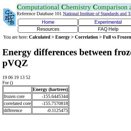
C
omputational
C
hemistry
C
omparison
Reference Database 101
National Institute of Standards and 
Home
Experimental
Resources
FAQ Help
You are here:
Calculated > Energy > Correlation > Full vs Frozen
Energy differences between froz
pVQZ
19 06 19 13 52
For ()
Energy (hartrees)
frozen core
-155.6445344
correlated core
-155.7570818
difference
-0.1125475