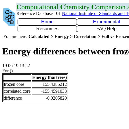
C
omputational
C
hemistry
C
omparison
Reference Database 101
National Institute of Standards and 
Home
Experimental
Resources
FAQ Help
You are here:
Calculated > Energy > Correlation > Full vs Frozen
Energy differences between froz
19 06 19 13 52
For ()
Energy (hartrees)
frozen core
-155.4385212
correlated core
-155.4591033
difference
-0.0205820