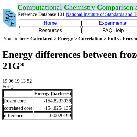
C
omputational
C
hemistry
C
omparison
Reference Database 101
National Institute of Standards and 
Home
Experimental
Resources
FAQ Help
You are here:
Calculated > Energy > Correlation > Full vs Frozen
Energy differences between froz
21G*
19 06 19 13 52
For ()
Energy (hartrees)
frozen core
-154.8233936
correlated core
-154.8254135
difference
-0.0020199