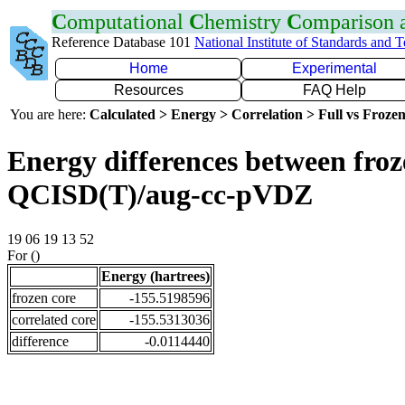
C
omputational
C
hemistry
C
omparison
Reference Database 101
National Institute of Standards and 
Home
Experimental
Resources
FAQ Help
You are here:
Calculated > Energy > Correlation > Full vs Frozen
Energy differences between froze
QCISD(T)/aug-cc-pVDZ
19 06 19 13 52
For ()
Energy (hartrees)
frozen core
-155.5198596
correlated core
-155.5313036
difference
-0.0114440