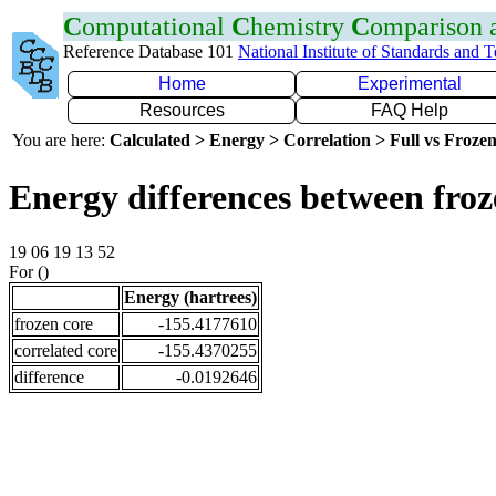
C
omputational
C
hemistry
C
omparison
Reference Database 101
National Institute of Standards and 
Home
Experimental
Resources
FAQ Help
You are here:
Calculated > Energy > Correlation > Full vs Frozen
Energy differences between froz
19 06 19 13 52
For ()
Energy (hartrees)
frozen core
-155.4177610
correlated core
-155.4370255
difference
-0.0192646