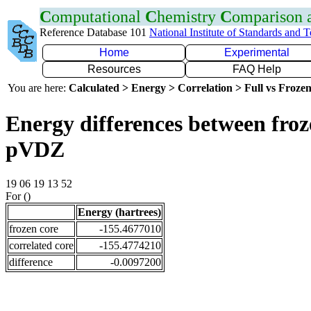
C
omputational
C
hemistry
C
omparison
Reference Database 101
National Institute of Standards and 
Home
Experimental
Resources
FAQ Help
You are here:
Calculated > Energy > Correlation > Full vs Frozen
Energy differences between froz
pVDZ
19 06 19 13 52
For ()
Energy (hartrees)
frozen core
-155.4677010
correlated core
-155.4774210
difference
-0.0097200