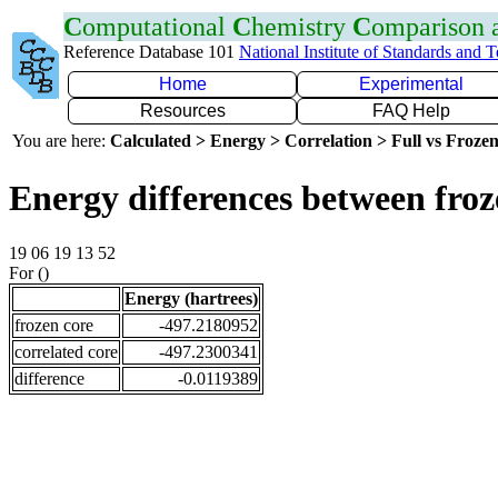
C
omputational
C
hemistry
C
omparison
Reference Database 101
National Institute of Standards and 
Home
Experimental
Resources
FAQ Help
You are here:
Calculated > Energy > Correlation > Full vs Frozen
Energy differences between froz
19 06 19 13 52
For ()
Energy (hartrees)
frozen core
-497.2180952
correlated core
-497.2300341
difference
-0.0119389