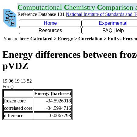
C
omputational
C
hemistry
C
omparison
Reference Database 101
National Institute of Standards and 
Home
Experimental
Resources
FAQ Help
You are here:
Calculated > Energy > Correlation > Full vs Frozen
Energy differences between froz
pVDZ
19 06 19 13 52
For ()
Energy (hartrees)
frozen core
-34.5926918
correlated core
-34.5994716
difference
-0.0067798