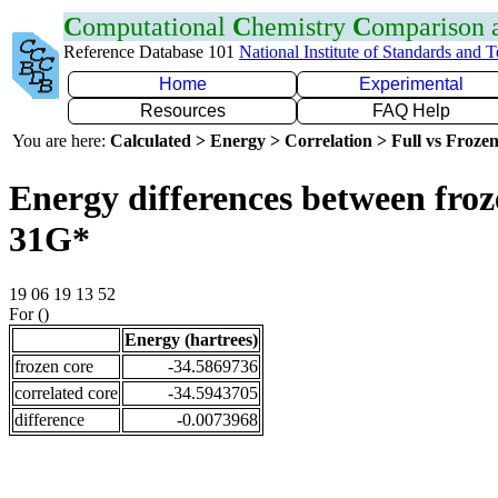
C
omputational
C
hemistry
C
omparison
Reference Database 101
National Institute of Standards and 
Home
Experimental
Resources
FAQ Help
You are here:
Calculated > Energy > Correlation > Full vs Frozen
Energy differences between froz
31G*
19 06 19 13 52
For ()
Energy (hartrees)
frozen core
-34.5869736
correlated core
-34.5943705
difference
-0.0073968