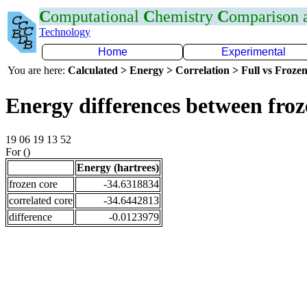
C
omputational
C
hemistry
C
omparison
Technology
Home
Experimental
You are here:
Calculated > Energy > Correlation > Full vs Frozen
Energy differences between fro
19 06 19 13 52
For ()
Energy (hartrees)
frozen core
-34.6318834
correlated core
-34.6442813
difference
-0.0123979