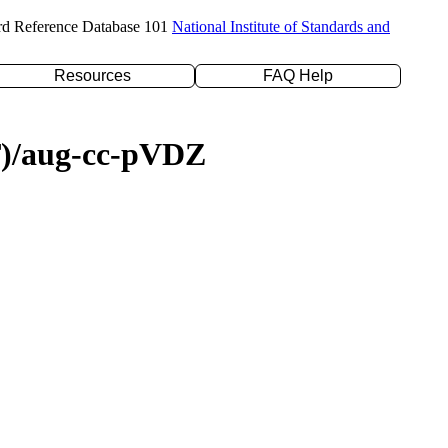
rd Reference Database 101
National Institute of Standards and
Resources
FAQ Help
(T)/aug-cc-pVDZ