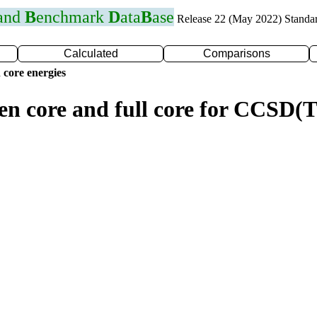
 and
B
enchmark
D
ata
B
ase
Release 22 (May 2022) Standa
Calculated
Comparisons
 core energies
zen core and full core for CCSD