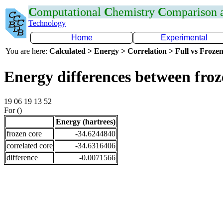
C
omputational
C
hemistry
C
omparison
Technology
Home
Experimental
You are here:
Calculated > Energy > Correlation > Full vs Frozen
Energy differences between fro
19 06 19 13 52
For ()
Energy (hartrees)
frozen core
-34.6244840
correlated core
-34.6316406
difference
-0.0071566