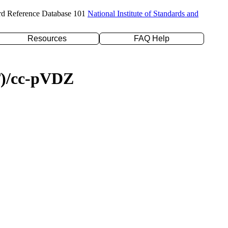
rd Reference Database 101
National Institute of Standards and
Resources
FAQ Help
(T)/cc-pVDZ