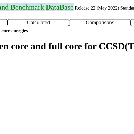
 and
B
enchmark
D
ata
B
ase
Release 22 (May 2022) Standa
Calculated
Comparisons
 core energies
zen core and full core for CCSD