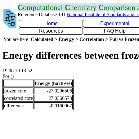
C
omputational
C
hemistry
C
omparison
Reference Database 101
National Institute of Standards and 
Home
Experimental
Resources
FAQ Help
You are here:
Calculated > Energy > Correlation > Full vs Frozen
Energy differences between fro
19 06 19 13 52
For ()
Energy (hartrees)
frozen core
-27.0206506
correlated core
-27.0366573
difference
-0.0160067