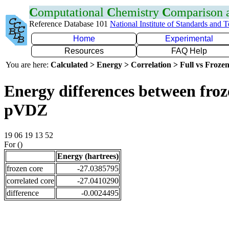
C
omputational
C
hemistry
C
omparison
Reference Database 101
National Institute of Standards and 
Home
Experimental
Resources
FAQ Help
You are here:
Calculated > Energy > Correlation > Full vs Frozen
Energy differences between froz
pVDZ
19 06 19 13 52
For ()
Energy (hartrees)
frozen core
-27.0385795
correlated core
-27.0410290
difference
-0.0024495