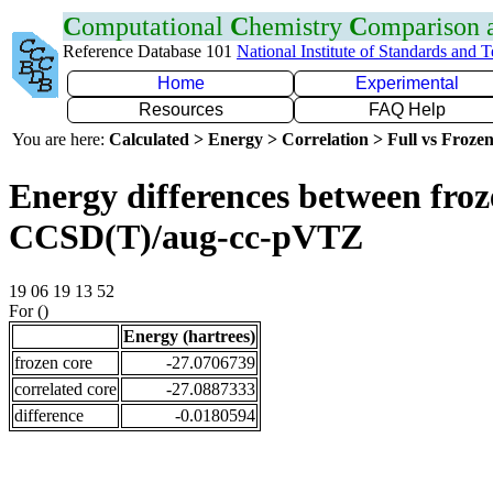
C
omputational
C
hemistry
C
omparison
Reference Database 101
National Institute of Standards and 
Home
Experimental
Resources
FAQ Help
You are here:
Calculated > Energy > Correlation > Full vs Frozen
Energy differences between froze
CCSD(T)/aug-cc-pVTZ
19 06 19 13 52
For ()
Energy (hartrees)
frozen core
-27.0706739
correlated core
-27.0887333
difference
-0.0180594