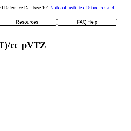
rd Reference Database 101
National Institute of Standards and
Resources
FAQ Help
(T)/cc-pVTZ