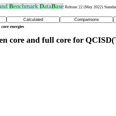
 and
B
enchmark
D
ata
B
ase
Release 22 (May 2022) Standa
Calculated
Comparisons
 core energies
zen core and full core for QCISD