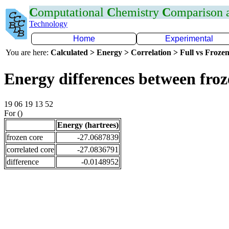
C
omputational
C
hemistry
C
omparison
Technology
Home
Experimental
You are here:
Calculated > Energy > Correlation > Full vs Frozen
Energy differences between fro
19 06 19 13 52
For ()
Energy (hartrees)
frozen core
-27.0687839
correlated core
-27.0836791
difference
-0.0148952