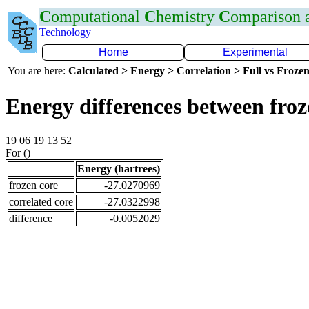
C
omputational
C
hemistry
C
omparison
Technology
Home
Experimental
You are here:
Calculated > Energy > Correlation > Full vs Frozen
Energy differences between froz
19 06 19 13 52
For ()
Energy (hartrees)
frozen core
-27.0270969
correlated core
-27.0322998
difference
-0.0052029