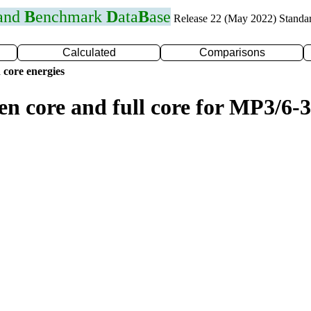
 and
B
enchmark
D
ata
B
ase
Release 22 (May 2022) Standa
Calculated
Comparisons
 core energies
en core and full core for MP3/6