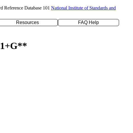
rd Reference Database 101
National Institute of Standards and
Resources
FAQ Help
-31+G**