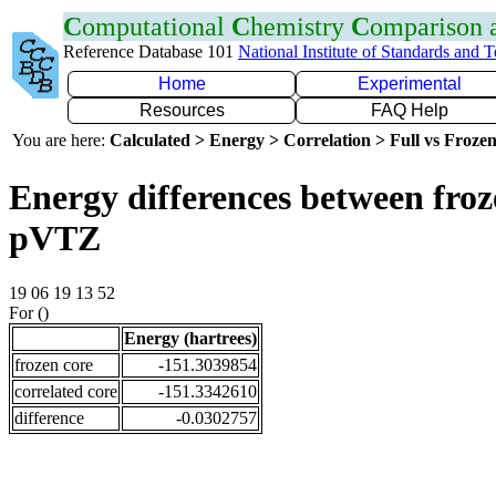
C
omputational
C
hemistry
C
omparison
Reference Database 101
National Institute of Standards and 
Home
Experimental
Resources
FAQ Help
You are here:
Calculated > Energy > Correlation > Full vs Frozen
Energy differences between froz
pVTZ
19 06 19 13 52
For ()
Energy (hartrees)
frozen core
-151.3039854
correlated core
-151.3342610
difference
-0.0302757