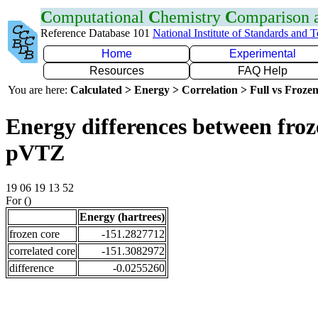
C
omputational
C
hemistry
C
omparison
Reference Database 101
National Institute of Standards and 
Home
Experimental
Resources
FAQ Help
You are here:
Calculated > Energy > Correlation > Full vs Frozen
Energy differences between froz
pVTZ
19 06 19 13 52
For ()
Energy (hartrees)
frozen core
-151.2827712
correlated core
-151.3082972
difference
-0.0255260