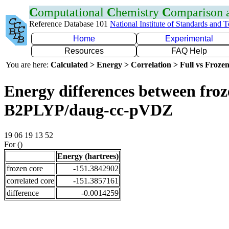
C
omputational
C
hemistry
C
omparison
Reference Database 101
National Institute of Standards and 
Home
Experimental
Resources
FAQ Help
You are here:
Calculated > Energy > Correlation > Full vs Frozen
Energy differences between froze
B2PLYP/daug-cc-pVDZ
19 06 19 13 52
For ()
Energy (hartrees)
frozen core
-151.3842902
correlated core
-151.3857161
difference
-0.0014259