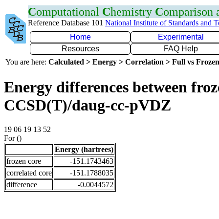
C
omputational
C
hemistry
C
omparison
Reference Database 101
National Institute of Standards and 
Home
Experimental
Resources
FAQ Help
You are here:
Calculated > Energy > Correlation > Full vs Frozen
Energy differences between froze
CCSD(T)/daug-cc-pVDZ
19 06 19 13 52
For ()
Energy (hartrees)
frozen core
-151.1743463
correlated core
-151.1788035
difference
-0.0044572