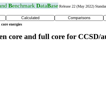
 and
B
enchmark
D
ata
B
ase
Release 22 (May 2022) Standa
Calculated
Comparisons
 core energies
zen core and full core for CCSD