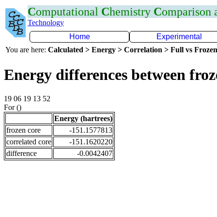
C
omputational
C
hemistry
C
omparison
Technology
Home
Experimental
You are here:
Calculated > Energy > Correlation > Full vs Frozen
Energy differences between fro
19 06 19 13 52
For ()
Energy (hartrees)
frozen core
-151.1577813
correlated core
-151.1620220
difference
-0.0042407