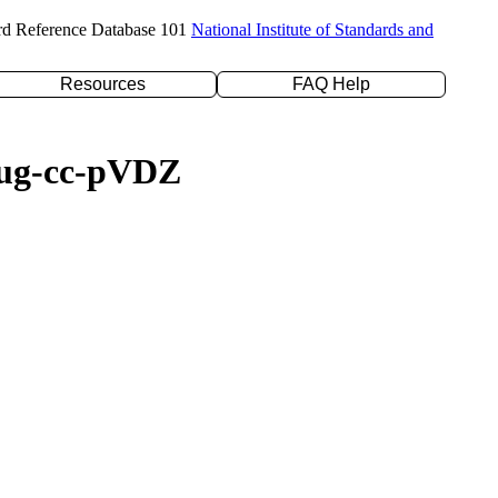
rd Reference Database 101
National Institute of Standards and
Resources
FAQ Help
/aug-cc-pVDZ