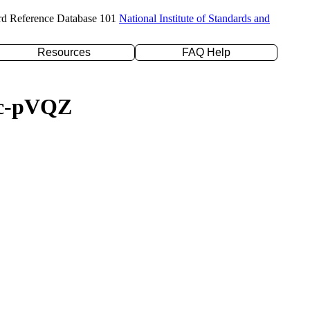
rd Reference Database 101
National Institute of Standards and
Resources
FAQ Help
/cc-pVQZ