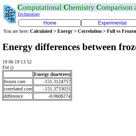
C
omputational
C
hemistry
C
omparison
Technology
Home
Experimental
You are here:
Calculated > Energy > Correlation > Full vs Frozen
Energy differences between fro
19 06 19 13 52
For ()
Energy (hartrees)
frozen core
-151.3124757
correlated core
-151.3733031
difference
-0.0608274