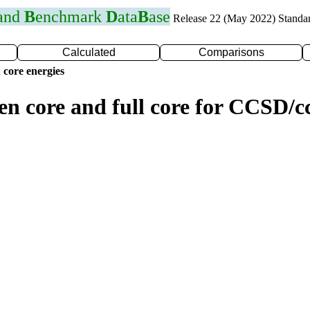
 and
B
enchmark
D
ata
B
ase
Release 22 (May 2022) Standa
Calculated
Comparisons
 core energies
zen core and full core for CCSD