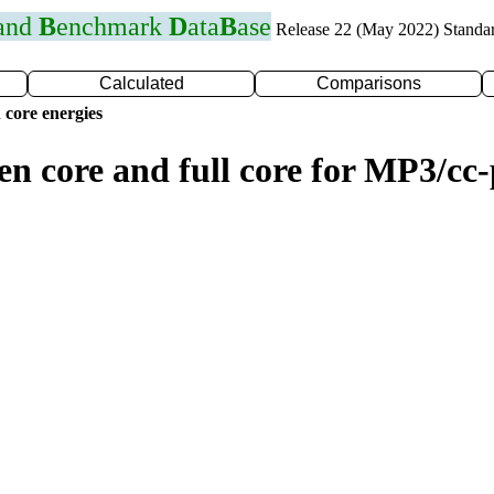
 and
B
enchmark
D
ata
B
ase
Release 22 (May 2022) Standa
Calculated
Comparisons
 core energies
zen core and full core for MP3/c