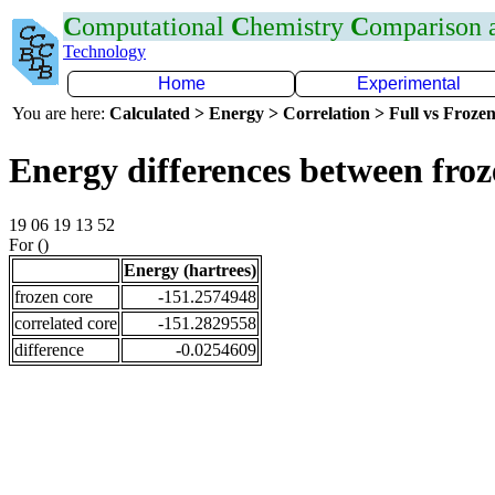
C
omputational
C
hemistry
C
omparison
Technology
Home
Experimental
You are here:
Calculated > Energy > Correlation > Full vs Frozen
Energy differences between fro
19 06 19 13 52
For ()
Energy (hartrees)
frozen core
-151.2574948
correlated core
-151.2829558
difference
-0.0254609