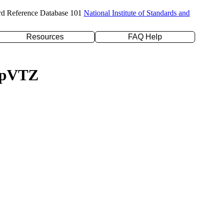
rd Reference Database 101
National Institute of Standards and
Resources
FAQ Help
c-pVTZ