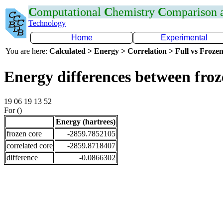
C
omputational
C
hemistry
C
omparison
Technology
Home
Experimental
You are here:
Calculated > Energy > Correlation > Full vs Frozen
Energy differences between fro
19 06 19 13 52
For ()
Energy (hartrees)
frozen core
-2859.7852105
correlated core
-2859.8718407
difference
-0.0866302