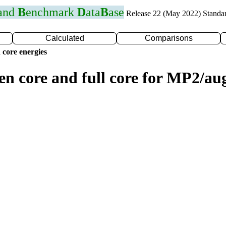
 and
B
enchmark
D
ata
B
ase
Release 22 (May 2022) Standa
Calculated
Comparisons
 core energies
zen core and full core for MP2/a