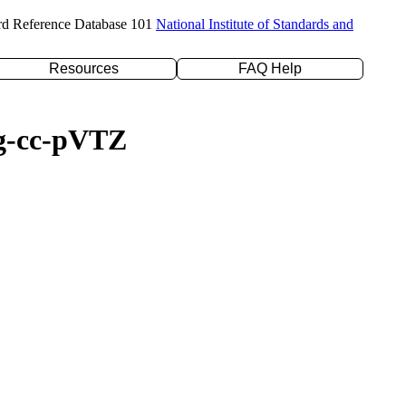
rd Reference Database 101
National Institute of Standards and
Resources
FAQ Help
ug-cc-pVTZ