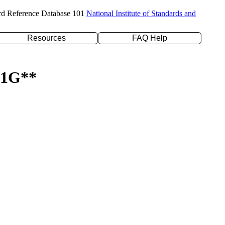
rd Reference Database 101
National Institute of Standards and
Resources
FAQ Help
-31G**