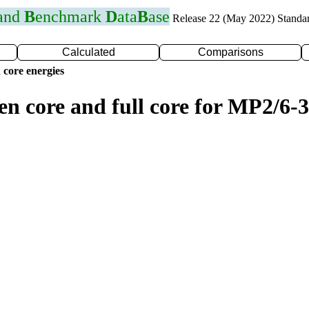
 and
B
enchmark
D
ata
B
ase
Release 22 (May 2022) Standa
Calculated
Comparisons
 core energies
en core and full core for MP2/6