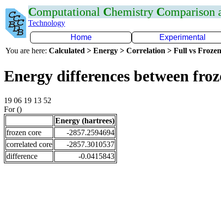
C
omputational
C
hemistry
C
omparison
Technology
Home
Experimental
You are here:
Calculated > Energy > Correlation > Full vs Frozen
Energy differences between froz
19 06 19 13 52
For ()
Energy (hartrees)
frozen core
-2857.2594694
correlated core
-2857.3010537
difference
-0.0415843