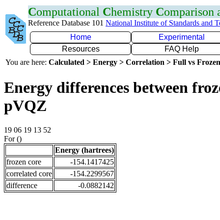
C
omputational
C
hemistry
C
omparison
Reference Database 101
National Institute of Standards and 
Home
Experimental
Resources
FAQ Help
You are here:
Calculated > Energy > Correlation > Full vs Frozen
Energy differences between froz
pVQZ
19 06 19 13 52
For ()
Energy (hartrees)
frozen core
-154.1417425
correlated core
-154.2299567
difference
-0.0882142