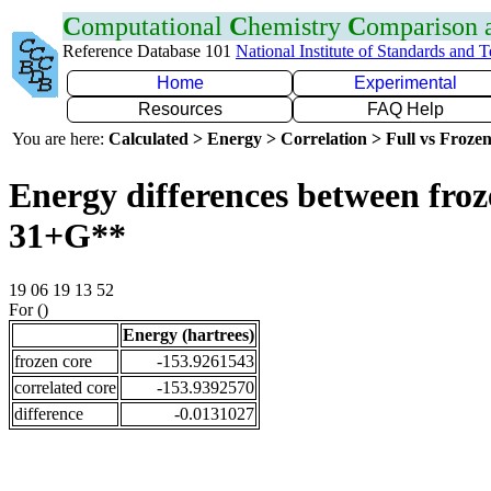
C
omputational
C
hemistry
C
omparison
Reference Database 101
National Institute of Standards and 
Home
Experimental
Resources
FAQ Help
You are here:
Calculated > Energy > Correlation > Full vs Frozen
Energy differences between froz
31+G**
19 06 19 13 52
For ()
Energy (hartrees)
frozen core
-153.9261543
correlated core
-153.9392570
difference
-0.0131027