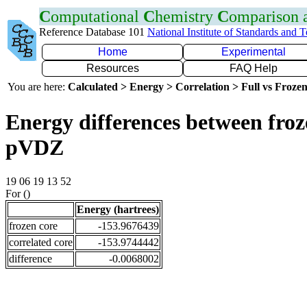
C
omputational
C
hemistry
C
omparison
Reference Database 101
National Institute of Standards and 
Home
Experimental
Resources
FAQ Help
You are here:
Calculated > Energy > Correlation > Full vs Frozen
Energy differences between froz
pVDZ
19 06 19 13 52
For ()
Energy (hartrees)
frozen core
-153.9676439
correlated core
-153.9744442
difference
-0.0068002