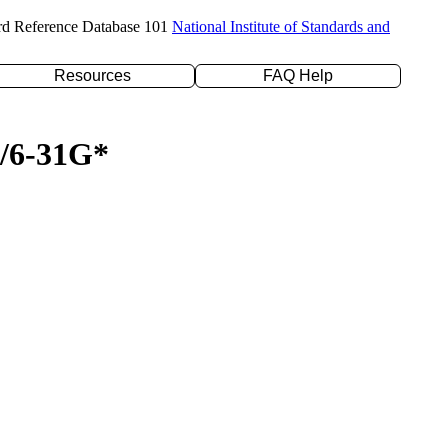
rd Reference Database 101
National Institute of Standards and
Resources
FAQ Help
P/6-31G*