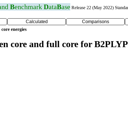
 and
B
enchmark
D
ata
B
ase
Release 22 (May 2022) Standa
Calculated
Comparisons
 core energies
zen core and full core for B2PLY