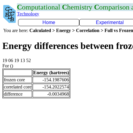
C
omputational
C
hemistry
C
omparison
Technology
Home
Experimental
You are here:
Calculated > Energy > Correlation > Full vs Frozen
Energy differences between fro
19 06 19 13 52
For ()
Energy (hartrees)
frozen core
-154.1987606
correlated core
-154.2022574
difference
-0.0034968