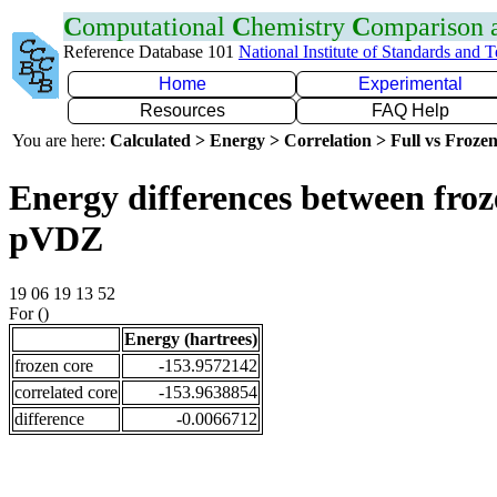
C
omputational
C
hemistry
C
omparison
Reference Database 101
National Institute of Standards and 
Home
Experimental
Resources
FAQ Help
You are here:
Calculated > Energy > Correlation > Full vs Frozen
Energy differences between froz
pVDZ
19 06 19 13 52
For ()
Energy (hartrees)
frozen core
-153.9572142
correlated core
-153.9638854
difference
-0.0066712