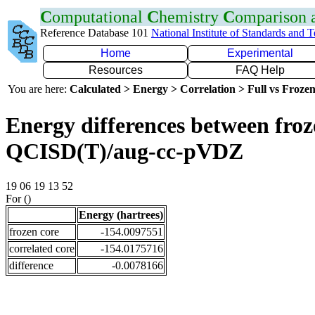
C
omputational
C
hemistry
C
omparison
Reference Database 101
National Institute of Standards and 
Home
Experimental
Resources
FAQ Help
You are here:
Calculated > Energy > Correlation > Full vs Frozen
Energy differences between froze
QCISD(T)/aug-cc-pVDZ
19 06 19 13 52
For ()
Energy (hartrees)
frozen core
-154.0097551
correlated core
-154.0175716
difference
-0.0078166