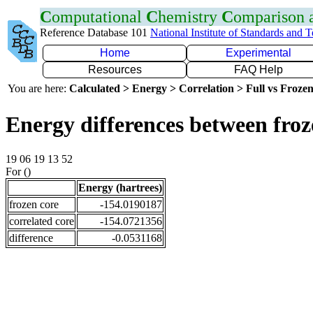
C
omputational
C
hemistry
C
omparison
Reference Database 101
National Institute of Standards and 
Home
Experimental
Resources
FAQ Help
You are here:
Calculated > Energy > Correlation > Full vs Frozen
Energy differences between fro
19 06 19 13 52
For ()
Energy (hartrees)
frozen core
-154.0190187
correlated core
-154.0721356
difference
-0.0531168