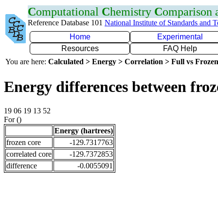
C
omputational
C
hemistry
C
omparison
Reference Database 101
National Institute of Standards and 
Home
Experimental
Resources
FAQ Help
You are here:
Calculated > Energy > Correlation > Full vs Frozen
Energy differences between froz
19 06 19 13 52
For ()
Energy (hartrees)
frozen core
-129.7317763
correlated core
-129.7372853
difference
-0.0055091