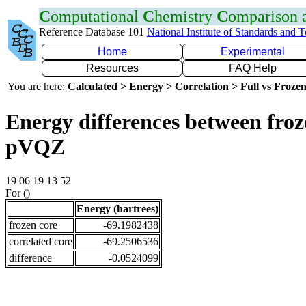
C
omputational
C
hemistry
C
omparison
Reference Database 101
National Institute of Standards and 
Home
Experimental
Resources
FAQ Help
You are here:
Calculated > Energy > Correlation > Full vs Frozen
Energy differences between froz
pVQZ
19 06 19 13 52
For ()
Energy (hartrees)
frozen core
-69.1982438
correlated core
-69.2506536
difference
-0.0524099