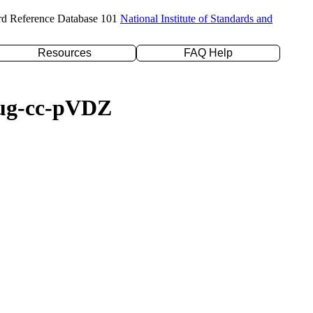
rd Reference Database 101
National Institute of Standards and
Resources
FAQ Help
daug-cc-pVDZ