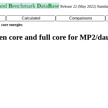
 and
B
enchmark
D
ata
B
ase
Release 22 (May 2022) Standa
Calculated
Comparisons
 core energies
zen core and full core for MP2/