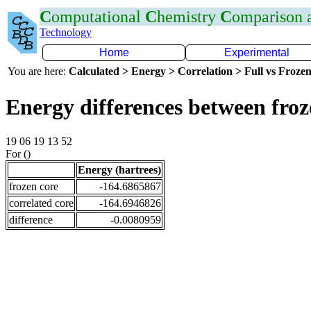
C
omputational
C
hemistry
C
omparison
Technology
Home
Experimental
You are here:
Calculated > Energy > Correlation > Full vs Frozen
Energy differences between fro
19 06 19 13 52
For ()
Energy (hartrees)
frozen core
-164.6865867
correlated core
-164.6946826
difference
-0.0080959