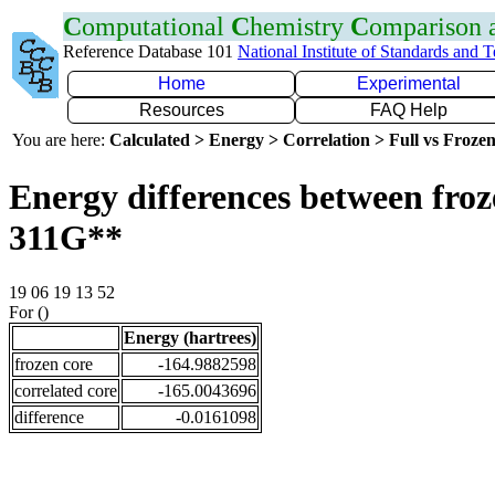
C
omputational
C
hemistry
C
omparison
Reference Database 101
National Institute of Standards and 
Home
Experimental
Resources
FAQ Help
You are here:
Calculated > Energy > Correlation > Full vs Frozen
Energy differences between froz
311G**
19 06 19 13 52
For ()
Energy (hartrees)
frozen core
-164.9882598
correlated core
-165.0043696
difference
-0.0161098