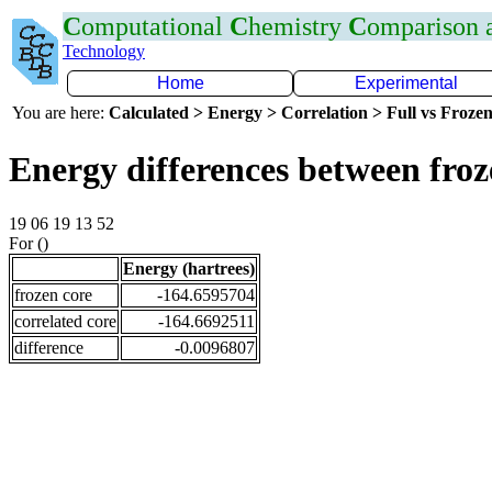
C
omputational
C
hemistry
C
omparison
Technology
Home
Experimental
You are here:
Calculated > Energy > Correlation > Full vs Frozen
Energy differences between fro
19 06 19 13 52
For ()
Energy (hartrees)
frozen core
-164.6595704
correlated core
-164.6692511
difference
-0.0096807