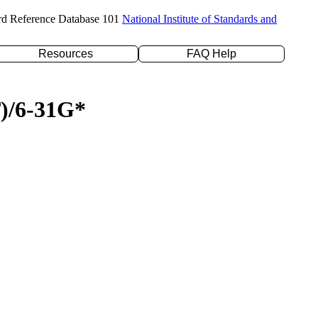
rd Reference Database 101
National Institute of Standards and
Resources
FAQ Help
T)/6-31G*