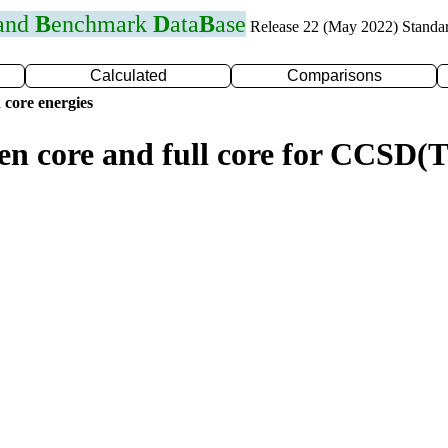
 and
B
enchmark
D
ata
B
ase
Release 22 (May 2022) Standa
Calculated
Comparisons
 core energies
zen core and full core for CCSD(